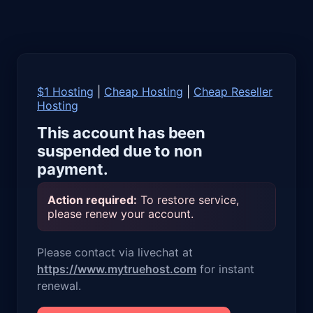
$1 Hosting
|
Cheap Hosting
|
Cheap Reseller
Hosting
This account has been
suspended due to non
payment.
Action required:
To restore service,
please renew your account.
Please contact via livechat at
https://www.mytruehost.com
for instant
renewal.