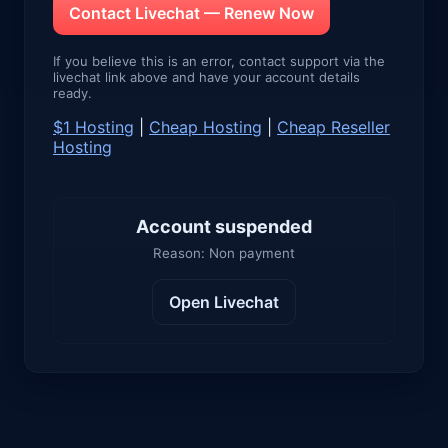
Contact Livechat — Renew Now
If you believe this is an error, contact support via the
livechat link above and have your account details
ready.
$1 Hosting
|
Cheap Hosting
|
Cheap Reseller
Hosting
Account suspended
Reason: Non payment
Open Livechat