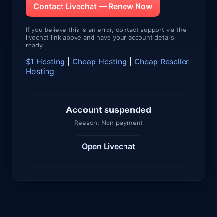
Contact Livechat — Renew Now
If you believe this is an error, contact support via the
livechat link above and have your account details
ready.
$1 Hosting
|
Cheap Hosting
|
Cheap Reseller
Hosting
Account suspended
Reason: Non payment
Open Livechat