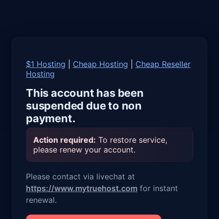
$1 Hosting
|
Cheap Hosting
|
Cheap Reseller
Hosting
This account has been
suspended due to non
payment.
Action required:
To restore service,
please renew your account.
Please contact via livechat at
https://www.mytruehost.com
for instant
renewal.